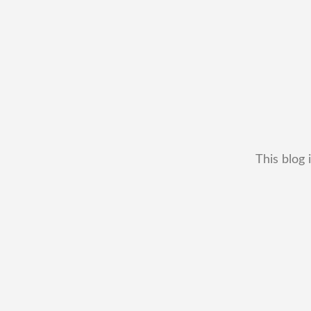
This blog 