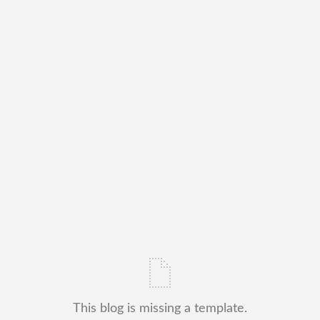
This blog is missing a template.