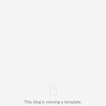
This blog is missing a template.