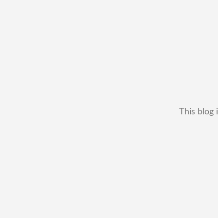
This blog 