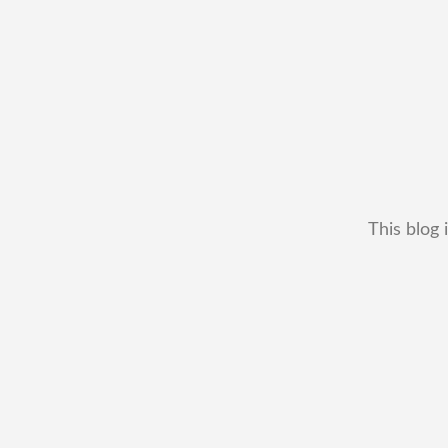
This blog 