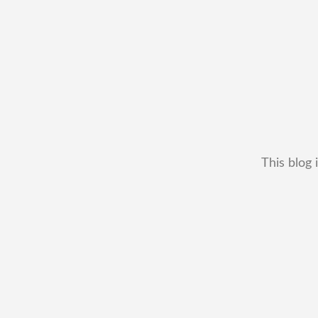
This blog 