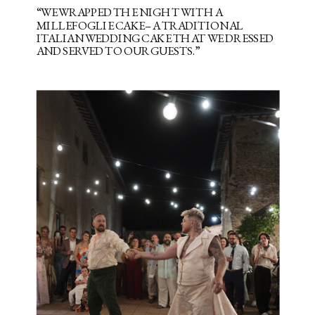
“WE WRAPPED THE NIGHT WITH A
MILLEFOGLIE CAKE– A TRADITIONAL
ITALIAN WEDDING CAKE THAT WE DRESSED
AND SERVED TO OUR GUESTS.”