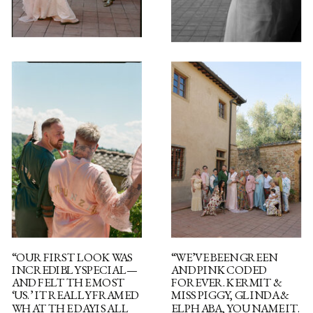
“OUR FIRST LOOK WAS
“WE’VE BEEN GREEN
INCREDIBLY SPECIAL—
AND PINK CODED
AND FELT THE MOST
FOREVER. KERMIT &
‘US.’ IT REALLY FRAMED
MISS PIGGY, GLINDA &
WHAT THE DAY IS ALL
ELPHABA, YOU NAME IT.