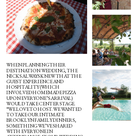
WHEN PLANNING THEIR
DESTINATION WEDDING, THE
NICKS ALWAYS KNEW THAT THE
GUEST EXPERIENCE AND
HOSPITALITY (WHICH
INVOLVED HOMEMADE PIZZA
UPON EVERYONE’S ARRIVAL)
WOULD TAKE CENTER STAGE.
“WE LOVE TO HOST. WE WANTED
TO TAKE OUR INTIMATE
BROOKLYN FAMILY DINNERS,
SOMETHING WE’VE SHARED
WITH EVERYONE IN