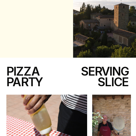
PIZZA
SERVING
PARTY
SLICE