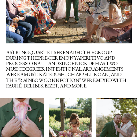
A STRING QUARTET SERENADED THE GROUP
DURING THE PRE-CEREMONY APERITIVO AND
PROCESSIONAL—AND SINCE NICK DP HAS TWO
MUSIC DEGREES, INTENTIONAL ARRANGEMENTS
WERE A MUST. KATE BUSH, CHAPPELL ROAN, AND
THE “RAINBOW CONNECTION” WERE MIXED WITH
FAURÉ, DELIBES, BIZET, AND MORE.