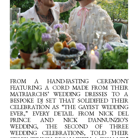
FROM A HAND-FASTING CEREMONY
FEATURING A CORD MADE FROM THEIR
MATRIARCHS’ WEDDING DRESSES TO A
BESPOKE DJ SET THAT SOLIDIFIED THEIR
CELEBRATION AS “THE GAYEST WEDDING
EVER,” EVERY DETAIL FROM NICK DEL
PRINCE AND NICK D'ANNUNZIO’S
WEDDING, THE SECOND OF THREE
WEDDING CELEBRATIONS, TOLD THEIR