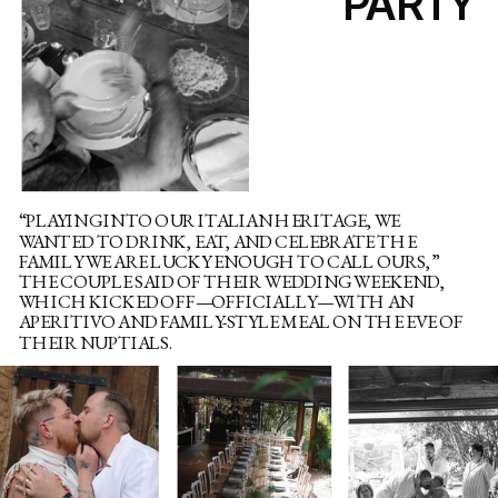
PARTY
“PLAYING INTO OUR ITALIAN HERITAGE, WE
WANTED TO DRINK, EAT, AND CELEBRATE THE
FAMILY WE ARE LUCKY ENOUGH TO CALL OURS,”
THE COUPLE SAID OF THEIR WEDDING WEEKEND,
WHICH KICKED OFF—OFFICIALLY—WITH AN
APERITIVO AND FAMILY-STYLE MEAL ON THE EVE OF
THEIR NUPTIALS.