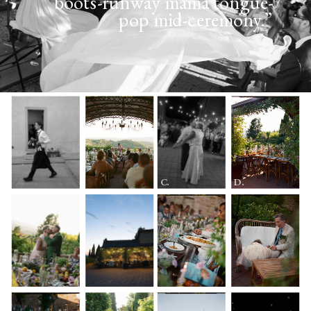
boots-runway mama tongue-
pop mid-ceremony.”
C.
D.