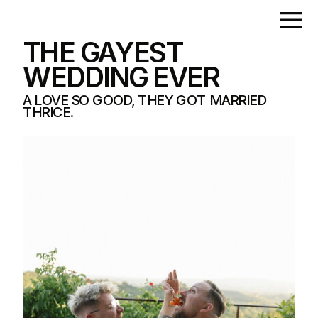
THE GAYEST
WEDDING EVER
A LOVE SO GOOD, THEY GOT MARRIED
THRICE.