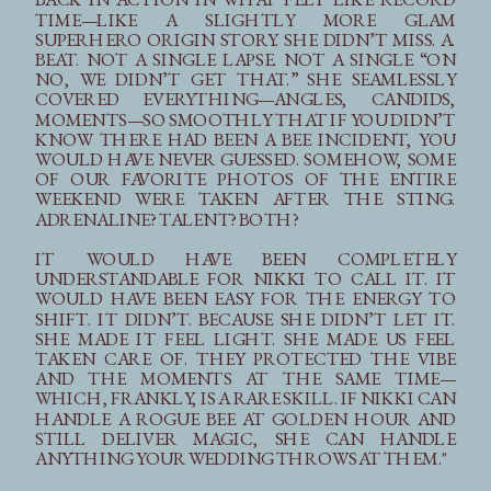
TIME—LIKE A SLIGHTLY MORE GLAM
SUPERHERO ORIGIN STORY. SHE DIDN’T MISS. A.
BEAT. NOT A SINGLE LAPSE. NOT A SINGLE “ON
NO, WE DIDN’T GET THAT.” SHE SEAMLESSLY
COVERED EVERYTHING—ANGLES, CANDIDS,
MOMENTS—SO SMOOTHLY THAT IF YOU DIDN’T
KNOW THERE HAD BEEN A BEE INCIDENT, YOU
WOULD HAVE NEVER GUESSED. SOMEHOW, SOME
OF OUR FAVORITE PHOTOS OF THE ENTIRE
WEEKEND WERE TAKEN AFTER THE STING.
ADRENALINE? TALENT? BOTH?
IT WOULD HAVE BEEN COMPLETELY
UNDERSTANDABLE FOR NIKKI TO CALL IT. IT
WOULD HAVE BEEN EASY FOR THE ENERGY TO
SHIFT. IT DIDN’T. BECAUSE SHE DIDN’T LET IT.
SHE MADE IT FEEL LIGHT. SHE MADE US FEEL
TAKEN CARE OF. THEY PROTECTED THE VIBE
AND THE MOMENTS AT THE SAME TIME—
WHICH, FRANKLY, IS A RARE SKILL. IF NIKKI CAN
HANDLE A ROGUE BEE AT GOLDEN HOUR AND
STILL DELIVER MAGIC, SHE CAN HANDLE
ANYTHING YOUR WEDDING THROWS AT THEM."