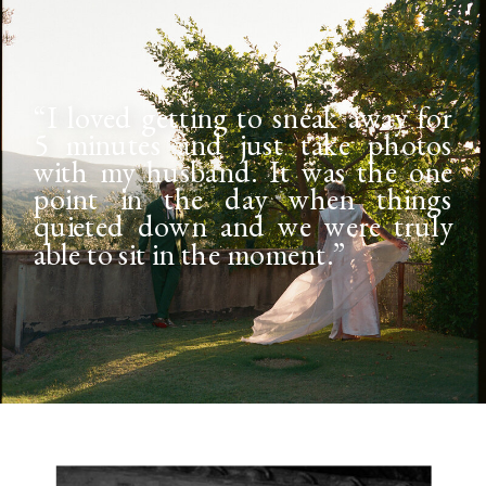
“I loved getting to sneak away for
5 minutes and just take photos
with my husband. It was the one
point in the day when things
quieted down and we were truly
able to sit in the moment.”