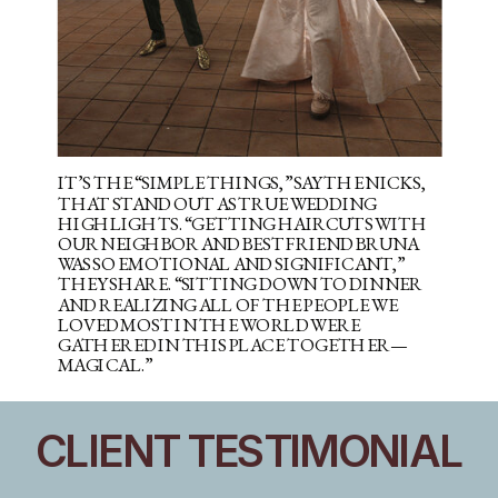
IT’S THE “SIMPLE THINGS,” SAY THE NICKS,
THAT STAND OUT AS TRUE WEDDING
HIGHLIGHTS. “GETTING HAIRCUTS WITH
OUR NEIGHBOR AND BEST FRIEND BRUNA
WAS SO EMOTIONAL AND SIGNIFICANT,”
THEY SHARE. “SITTING DOWN TO DINNER
AND REALIZING ALL OF THE PEOPLE WE
LOVED MOST IN THE WORLD WERE
GATHERED IN THIS PLACE TOGETHER—
MAGICAL.”
CLIENT TESTIMONIAL