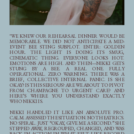
"WE KNEW OUR REHEARSAL DINNER WOULD BE
MEMORABLE. WE DID NOT ANTICIPATE A MID-
EVENT BEE STING SUBPLOT. ENTER: GOLDEN
HOUR. THE LIGHT IS DOING ITS SMUG,
CINEMATIC THING. EVERYONE LOOKS HOT.
EMOTIONS ARE HIGH. AND THEN—NIKKI GETS
STUNG BY A BEE. A REAL ONE. FULLY
OPERATIONAL. ZERO WARNING. THERE WAS A
BRIEF, COLLECTIVE INTERNAL PANIC. IS SHE
OKAY? IS THIS SERIOUS? ARE WE ABOUT TO PIVOT
FROM CHAMPAGNE TO URGENT CARE? AND
HERE’S WHERE YOU UNDERSTAND EXACTLY
WHO NIKKI IS.
NIKKI HANDLED IT LIKE AN ABSOLUTE PRO.
CALM. ASSESSED THE SITUATION. NO THEATRICS.
NO SPIRAL. JUST “OKAY, GIVE ME A SECOND.” SHE
STEPPED AWAY, REGROUPED, CHANGED, AND WAS
BACK IN ACTION IN WHAT FELT LIKE RECORD