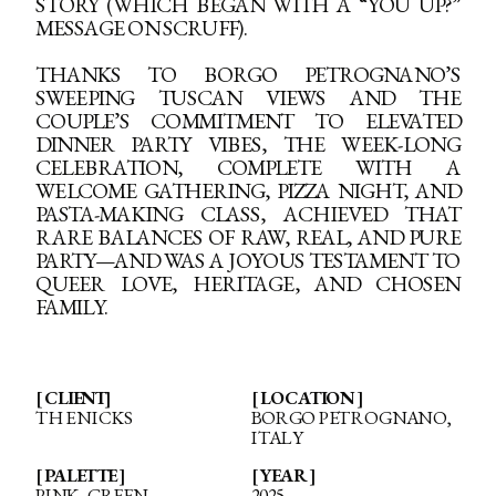
STORY (WHICH BEGAN WITH A “YOU UP?”
MESSAGE ON SCRUFF).
THANKS TO BORGO PETROGNANO’S
SWEEPING TUSCAN VIEWS AND THE
COUPLE’S COMMITMENT TO ELEVATED
DINNER PARTY VIBES, THE WEEK-LONG
CELEBRATION, COMPLETE WITH A
WELCOME GATHERING, PIZZA NIGHT, AND
PASTA-MAKING CLASS, ACHIEVED THAT
RARE BALANCES OF RAW, REAL, AND PURE
PARTY—AND WAS A JOYOUS TESTAMENT TO
QUEER LOVE, HERITAGE, AND CHOSEN
FAMILY.
[ CLIENT]
[ LOCATION ]
THE NICKS
BORGO PETROGNANO,
ITALY
[ PALETTE ]
[ YEAR ]
PINK, GREEN
2025